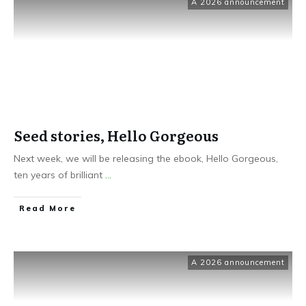
A 2026 announcement
Seed stories, Hello Gorgeous
Next week, we will be releasing the ebook, Hello Gorgeous,
ten years of brilliant
...
Read More
A 2026 announcement