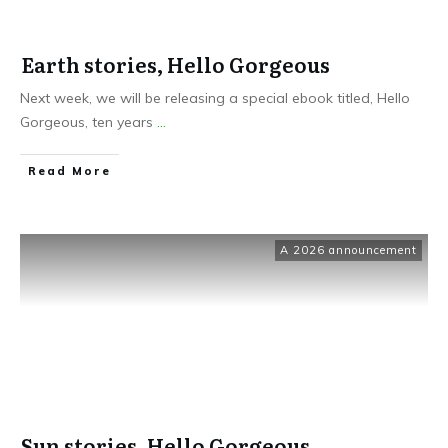
Earth stories, Hello Gorgeous
Next week, we will be releasing a special ebook titled, Hello
Gorgeous, ten years
...
Read More
A 2026 announcement
Sun stories, Hello Gorgeous