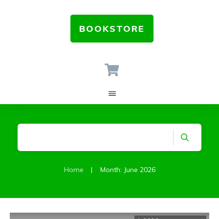
BOOKSTORE
Home
|
Month: June 2026