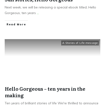
Next week, we will be releasing a special ebook titled, Hello
Gorgeous, ten years
...
Read More
A Stories of Life message
Hello Gorgeous – ten years in the
making
Ten years of brilliant stories of life We're thrilled to announce