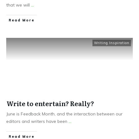
that we will
...
Read More
Writing Inspiration
Write to entertain? Really?
June is Feedback Month, and the interaction between our
editors and writers have been
...
Read More