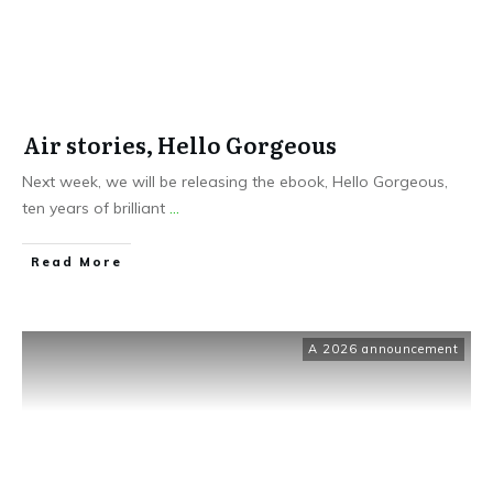
Air stories, Hello Gorgeous
Next week, we will be releasing the ebook, Hello Gorgeous,
ten years of brilliant
...
Read More
A 2026 announcement