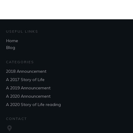
USEFUL LINKS
Home
Blog
CATEGORIES
2018 Announcement
A 2017 Story of Life
A 2019 Announcement
A 2020 Announcement
A 2020 Story of Life reading
CONTACT