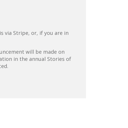
via Stripe, or, if you are in
nouncement will be made on
tion in the annual Stories of
ced.