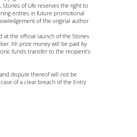
 Stories of Life reserves the right to
nning entries in future promotional
nowledgement of the original author.
at the official launch of the Stories
ber. All prize money will be paid by
nic funds transfer to the recipient’s
 and dispute thereof will not be
 case of a clear breach of the Entry