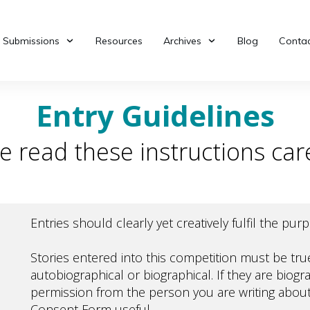
Submissions
Resources
Archives
Blog
Contac
Entry Guidelines
e read these instructions care
Entries should clearly yet creatively fulfil the pu
Stories entered into this competition must be tr
autobiographical or biographical. If they are biogr
permission from the person you are writing about
Consent Form
useful.