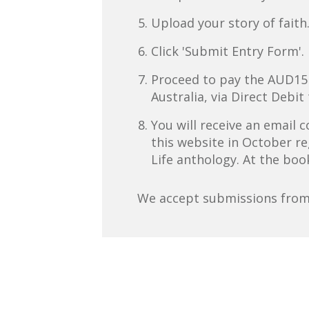
Upload your story of faith
Click 'Submit Entry Form'.
Proceed to pay the AUD15 en
Australia, via Direct Debit 
You will receive an email
this website in October re
Life anthology. At the boo
We accept submissions from 1