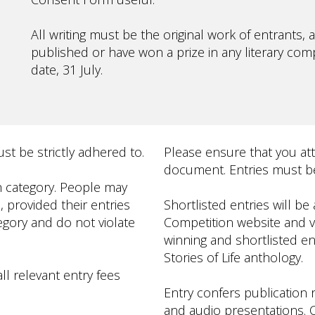
All writing must be the original work of entrants
published or have won a prize in any literary compe
date, 31 July.
t be strictly adhered to.
Please ensure that you at
document. Entries must be
h category. People may
, provided their entries
Shortlisted entries will b
gory and do not violate
Competition website and via
winning and shortlisted en
Stories of Life anthology.
ll relevant entry fees
Entry confers publication ri
and audio presentations. C