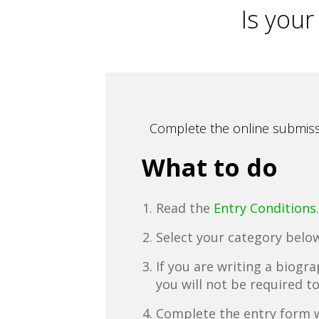
Is your
Complete the online submissi
What to do
Read the
Entry Conditions
.
Select your category below
If you are writing a biogr
you will not be required t
Complete the entry form w