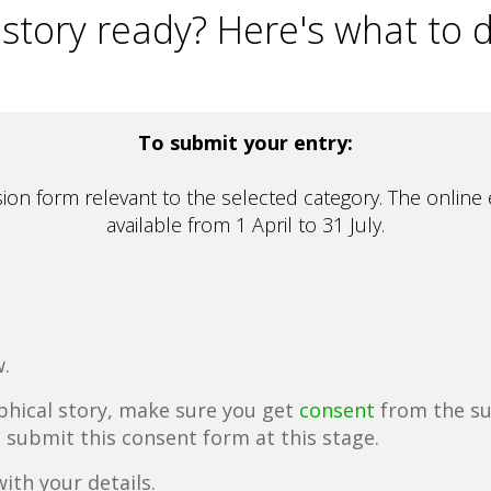
 story ready? Here's what to 
To submit your entry:
on form relevant to the selected category. The online 
available from 1 April to 31 July.
.
aphical story, make sure you get
consent
from the su
o submit this consent form at this stage.
ith your details.