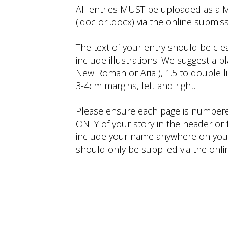
All entries MUST be uploaded as a
(.doc or .docx) via the online submis
The text of your entry should be cle
include illustrations. We suggest a pla
New Roman or Arial), 1.5 to double 
3-4cm margins, left and right.
Please ensure each page is numbere
ONLY of your story in the header or 
include your name anywhere on your 
should only be supplied via the onl