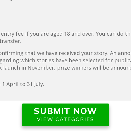
.
try fee if you are aged 18 and over. You can do this 
transfer.
 confirming that we have received your story. An an
garding which stories have been selected for publica
k launch in November, prize winners will be announ
 April to 31 July.
SUBMIT NOW
VIEW CATEGORIES