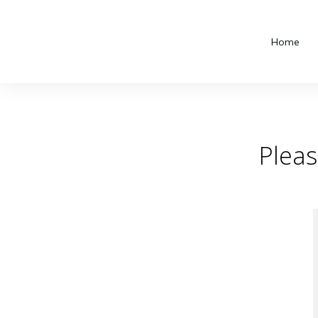
Home
Pleas