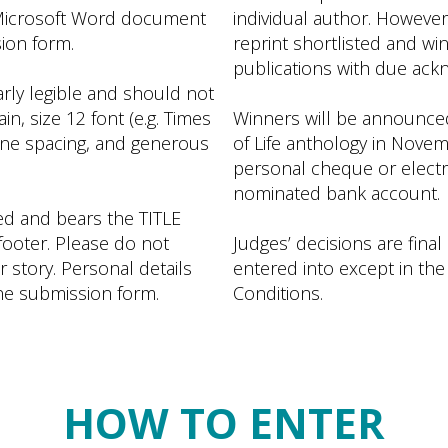
 Microsoft Word document
individual author. However,
sion form.
reprint shortlisted and wi
publications with due ack
arly legible and should not
in, size 12 font (e.g. Times
Winners will be announced 
line spacing, and generous
of Life anthology in Novem
personal cheque or electro
nominated bank account.
d and bears the TITLE
footer. Please do not
Judges’ decisions are final
story. Personal details
entered into except in the
ine submission form.
Conditions.
HOW TO ENTER