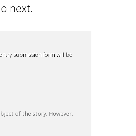
do next.
entry submission form will be
bject of the story. However,