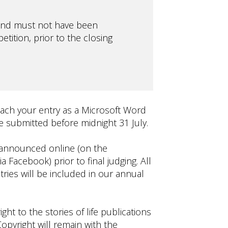
, and must not have been
tition, prior to the closing
tach your entry as a Microsoft Word
 submitted before midnight 31 July.
e announced online (on the
 Facebook) prior to final judging. All
tries will be included in our annual
ght to the stories of life publications
opyright will remain with the