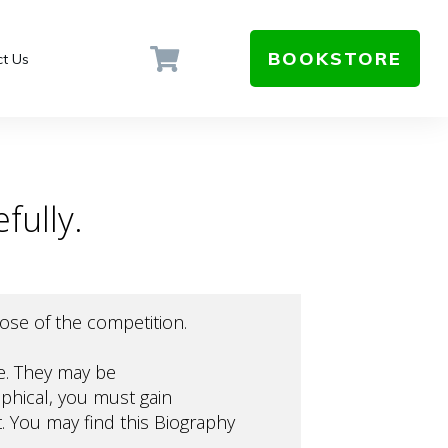
BOOKSTORE
t Us
fully.
rpose of the competition.
ue. They may be
aphical, you must gain
. You may find this
Biography