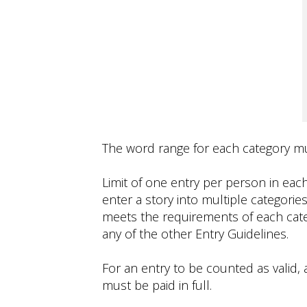
The word range for each category mus
Limit of one entry per person in eac
enter a story into multiple categories
meets the requirements of each cate
any of the other Entry Guidelines.
For an entry to be counted as valid, a
must be paid in full.