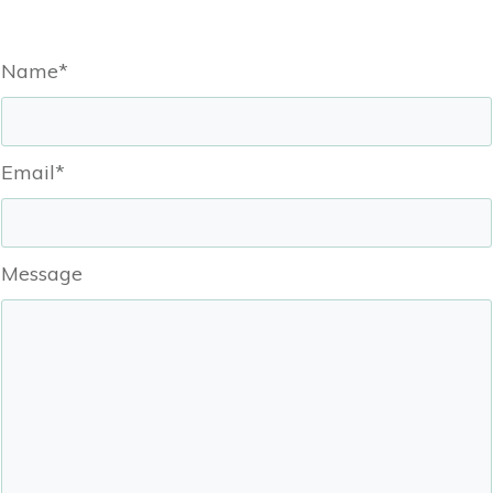
Name*
Email*
Message