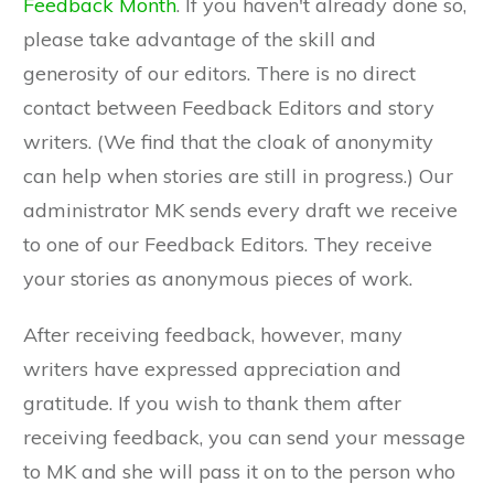
Feedback Month
. If you haven't already done so,
please take advantage of the skill and
generosity of our editors. There is no direct
contact between Feedback Editors and story
writers. (We find that the cloak of anonymity
can help when stories are still in progress.) Our
administrator MK sends every draft we receive
to one of our Feedback Editors. They receive
your stories as anonymous pieces of work.
After receiving feedback, however, many
writers have expressed appreciation and
gratitude. If you wish to thank them after
receiving feedback, you can send your message
to MK and she will pass it on to the person who