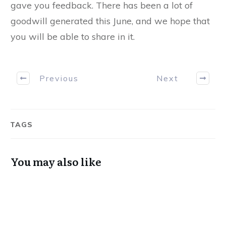
gave you feedback. There has been a lot of
goodwill generated this June, and we hope that
you will be able to share in it.
Previous
Next
TAGS
You may also like