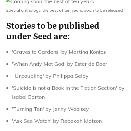
Special anthology, the best of ten years, soon to be released.
Stories to be published
under Seed are:
'Graves to Gardens' by Martina Kontos
'When Andy Met God' by Ester de Boer
'Uncoupling' by Philippa Selby
'Suicide is not a Book in the Fiction Section' by
Isabel Barton
'Turning Ten' by Jenny Woolsey
'Ask See Watch' by Rebekah Matson