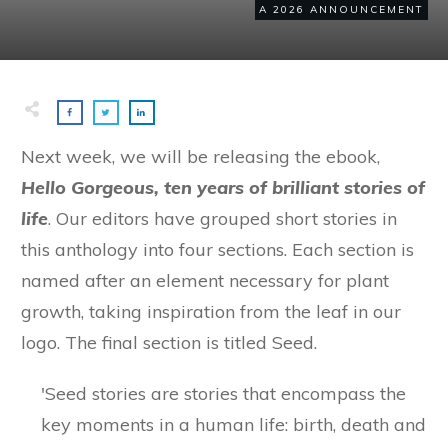
A 2026 ANNOUNCEMENT
Next week, we will be releasing the ebook,
Hello Gorgeous, ten years of brilliant stories of
life
. Our editors have grouped short stories in
this anthology into four sections. Each section is
named after an element necessary for plant
growth, taking inspiration from the leaf in our
logo. The final section is titled Seed.
'Seed stories are stories that encompass the
key moments in a human life: birth, death and