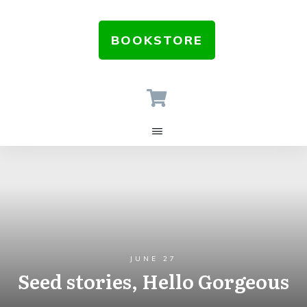
BOOKSTORE
JUNE 27
Seed stories, Hello Gorgeous