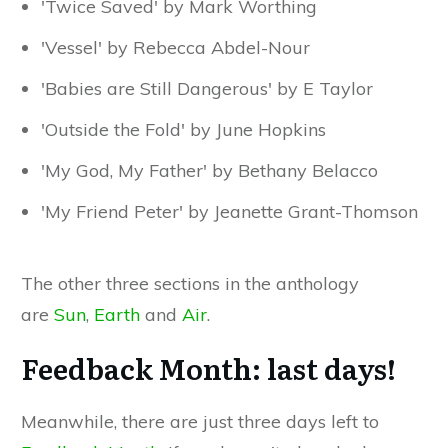
'Twice Saved' by Mark Worthing
'Vessel' by Rebecca Abdel-Nour
'Babies are Still Dangerous' by E Taylor
'Outside the Fold' by June Hopkins
'My God, My Father' by Bethany Belacco
'My Friend Peter' by Jeanette Grant-Thomson
The other three sections in the anthology
are
Sun
,
Earth
and
Air
.
Feedback Month: last days!
Meanwhile, there are just three days left to