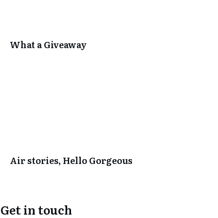
What a Giveaway
Air stories, Hello Gorgeous
Get in touch