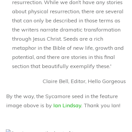
resurrection. While we don’t have any stories
about physical resurrection, there are several
that can only be described in those terms as
the writers narrate dramatic transformation
through Jesus Christ. Seeds are a rich
metaphor in the Bible of new life, growth and
potential, and there are stories in this final
section that beautifully exemplify these.'
Claire Bell, Editor, Hello Gorgeous
By the way, the Sycamore seed in the feature
image above is by
Ian Lindsay
. Thank you Ian!