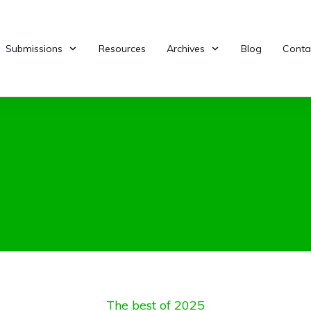
Submissions
Resources
Archives
Blog
Conta
The best of 2025