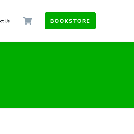
BOOKSTORE
ct Us