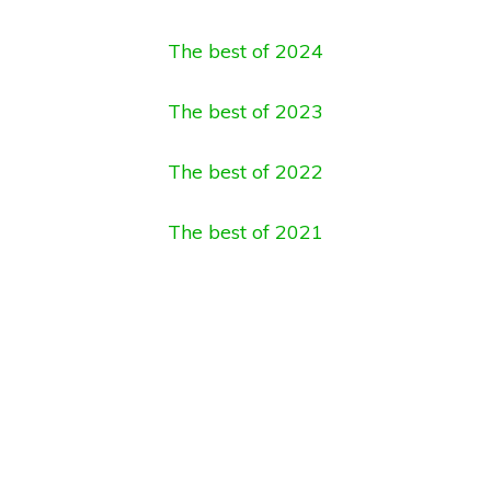
The best of 2024
The best of 2023
The best of 2022
The best of 2021